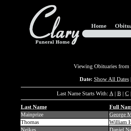
Home
Obitu
Viewing Obituaries from
Date:
Show All Dates
Last Name Starts With:
A
|
B
|
C
Last Name
Full Na
Mainprize
George M
Thomas
William 
Neikes
Daniel Ne