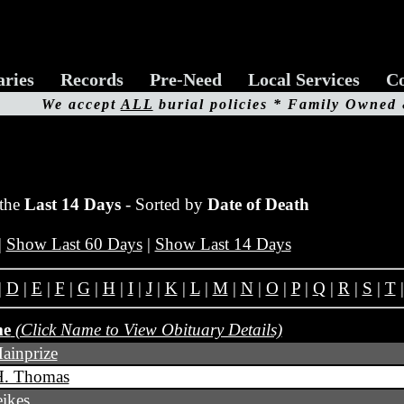
aries
Records
Pre-Need
Local Services
Co
We accept
ALL
burial policies * Family Owned
 the
Last 14 Days
- Sorted by
Date of Death
|
Show Last 60 Days
|
Show Last 14 Days
|
D
|
E
|
F
|
G
|
H
|
I
|
J
|
K
|
L
|
M
|
N
|
O
|
P
|
Q
|
R
|
S
|
T
me
(Click Name to View Obituary Details)
ainprize
H. Thomas
ikes