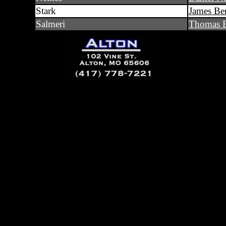
Stark
James Ben
Salmeri
Thomas E