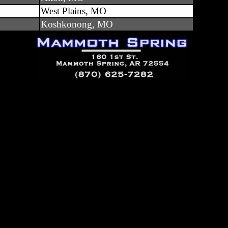
West Plains, MO
Koshkonong, MO