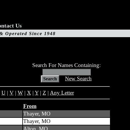
ntact Us
 & Operated Since 1948
Search For Names Containing:
New Search
|
U
|
V
|
W
|
X
|
Y
|
Z
|
Any Letter
From
Thayer, MO
Thayer, MO
Alton, MO