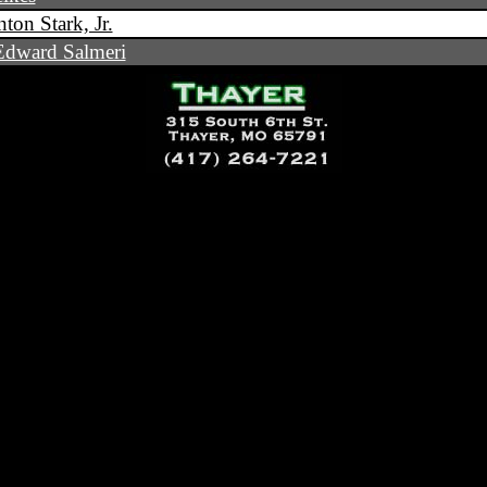
ton Stark, Jr.
dward Salmeri